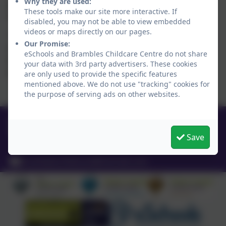
Why they are used:
goes in with not a bother. He loves all the girls and is so
These tools make our site more interactive. If
settled in now” LH.
disabled, you may not be able to view embedded
videos or maps directly on our pages.
“Credit goes to the girls who bring the kids on, teach them,
Our Promise:
train them, cuddle them, deal with there kick offs and pick
eSchools and Brambles Childcare Centre do not share
them up when they fall over. Well done to the team at
your data with 3rd party advertisers. These cookies
brambles” SA
are only used to provide the specific features
mentioned above. We do not use "tracking" cookies for
the purpose of serving ads on other websites.
01665 710453
Coquet Enterprise Park, Bramble,
Save
Northumberland. NE65 0PE
brambleschildcare@hotmail.com