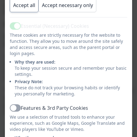
and educational activities to help with their
Accept all
Accept necessary only
development.
We love to hear parent feedback and suggestions.
Essential (Necessary) Cookies
Active
These cookies are strictly necessary for the website to
The below comments are just a few from our
function. They allow you to move around the site safely
wonderful parents past and present.
and access secure areas, such as the parent portal or
login pages.
“All the girls are amazing and have brought Sophie on so
Why they are used:
much. Best decision we ever made to start Sophie at such a
To keep your session secure and remember your basic
young age. And she loves it and everyone too. Not just a
settings.
Nursery, but like a home from home for them” KW.
Privacy Note:
These do not track your browsing habits or identify
“Freddie has come on so much in the last year since coming
you personally for marketing.
to Brambles. He loves his time there and all the staff are
fantastic with him. Can’t wait to see how he progresses
Features & 3rd Party Cookies
Active
when he moves over to the dinkys next month” NB.
We use a selection of trusted tools to enhance your
experience, such as Google Maps, Google Translate and
“Callum has came on so much since starting from not
video players like YouTube or Vimeo.
wanting to go and crying the 1st couple of weeks he now