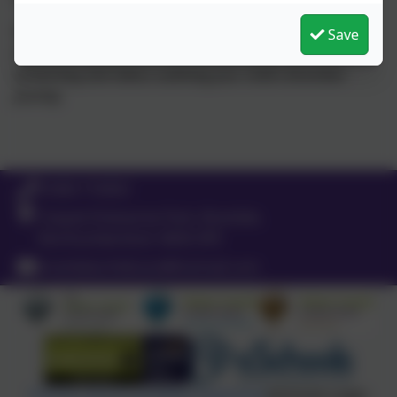
You will also be able to see/comment on; observations,
Save
notes, photographs and EYFS assessments, characteristics
of learning and videos outlining your child’s Brambles
journey.
01665 710453
Coquet Enterprise Park, Bramble,
Northumberland. NE65 0PE
brambleschildcare@hotmail.com
Policies and Accessibility Statement
eSchools Login