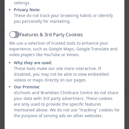
communication system that will benefit you and allow
settings.
you to:
Privacy Note:
These do not track your browsing habits or identify
Receive your monthly invoices via the Famly app
you personally for marketing.
Access your bills, payments and current balance
Features & 3rd Party Cookies
Active
Be able to mark your child as absent due to holiday or
We use a selection of trusted tools to enhance your
experience, such as Google Maps, Google Translate and
sickness
video players like YouTube or Vimeo.
Send and receive direct messages to/from Brambles
Why they are used:
These tools make our site more interactive. If
Receive up-to-date information about what is happening at
disabled, you may not be able to view embedded
Brambles, e.g events and trips etc
videos or maps directly on our pages.
Our Promise:
Check the calendar for closure days (i.e. bank holidays, staff
eSchools and Brambles Childcare Centre do not share
training days)
your data with 3rd party advertisers. These cookies
are only used to provide the specific features
Update details and permissions directly in Famly
mentioned above. We do not use "tracking" cookies for
the purpose of serving ads on other websites.
Create and update contacts for your child for emergency
contacts and pick-ups