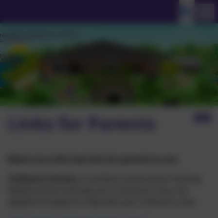
Links for Parents
Below are a few key links for parents to use.
Childcare Choices
is a brilliant Government Funding
Website which will help you to discover if you are
eligible for/apply for help with your childcare costs.