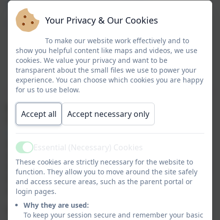
https://www.childcarechoices.gov.uk/
Your Privacy & Our Cookies
https://app.famly.co
To make our website work effectively and to
show you helpful content like maps and videos, we use
cookies. We value your privacy and want to be
transparent about the small files we use to power your
experience. You can choose which cookies you are happy
for us to use below.
Famly
is our online registration system and online
Accept all
Accept necessary only
learning journal, once you have completed
your
registration form
you will be added onto the system,
and you will receive an e-mail from Famly giving you
Essential (Necessary) Cookies
Active
access to their information. This enables you to be
These cookies are strictly necessary for the website to
more involved in the day-to-day care of your child/ren
function. They allow you to move around the site safely
here at Brambles and helps to make communication
and access secure areas, such as the parent portal or
simpler and more accessible at all times.
login pages.
Why they are used:
Famly is an all-in-one management and
To keep your session secure and remember your basic