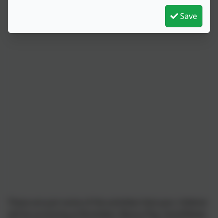
Save
These are just some of the activities that your children
will be accessing at Brambles; Messy Play, Sand/Water,