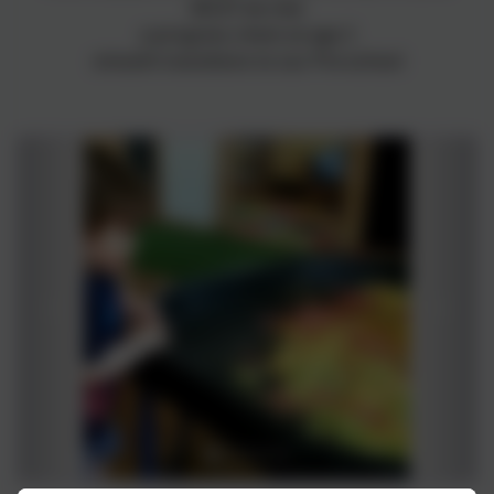
MUST be met
a progress check at age 2
smooth transitions to our Pre-school