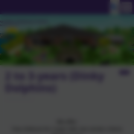
2 to 3-years (Dinky
Dolphins)
We offer:
free childcare for 2-year-olds, but certain criteria