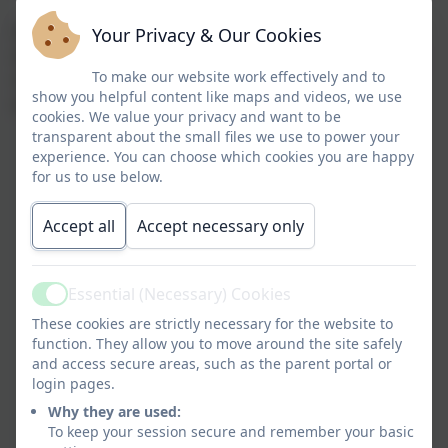
As your child grows the prime areas will help them
Your Privacy & Our Cookies
develop skills in four specific areas. These are literacy,
To make our website work effectively and to
mathematics, understanding the world, and
show you helpful content like maps and videos, we use
expressive arts and design.
cookies. We value your privacy and want to be
transparent about the small files we use to power your
experience. You can choose which cookies you are happy
for us to use below.
Accept all
Accept necessary only
Essential (Necessary) Cookies
Active
These cookies are strictly necessary for the website to
function. They allow you to move around the site safely
and access secure areas, such as the parent portal or
login pages.
Why they are used:
To keep your session secure and remember your basic