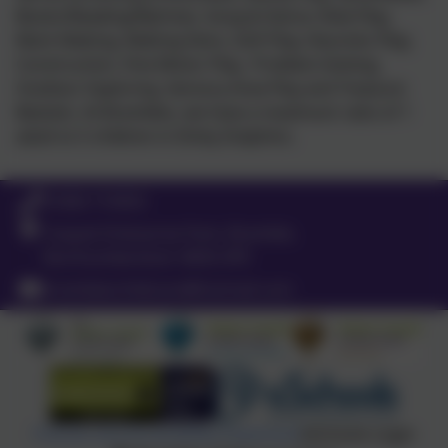
Books/Reading/Ryhmes, Song & Dance, Role Play,
Mark Making, Making Dens, Soft Play, Heuristic Play,
Construction, Fine Motor Play, Problem-Solving,
Outdoor Exploring, Sensory Area Play and Treasure
Baskets. At Brambles, we have a maximum ratio of 1
adult to 5 children in Dinky Dolphins.
01665 710453
Coquet Enterprise Park, Bramble,
Northumberland. NE65 0PE
brambleschildcare@hotmail.com
Policies and Accessibility Statement
eSchools Login