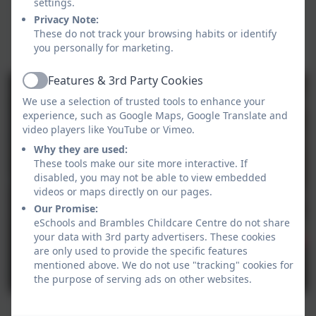
settings.
Privacy Note:
These do not track your browsing habits or identify
you personally for marketing.
Features & 3rd Party Cookies
Active
We use a selection of trusted tools to enhance your
experience, such as Google Maps, Google Translate and
video players like YouTube or Vimeo.
Why they are used:
These tools make our site more interactive. If
disabled, you may not be able to view embedded
videos or maps directly on our pages.
Our Promise:
eSchools and Brambles Childcare Centre do not share
your data with 3rd party advertisers. These cookies
are only used to provide the specific features
mentioned above. We do not use "tracking" cookies for
the purpose of serving ads on other websites.