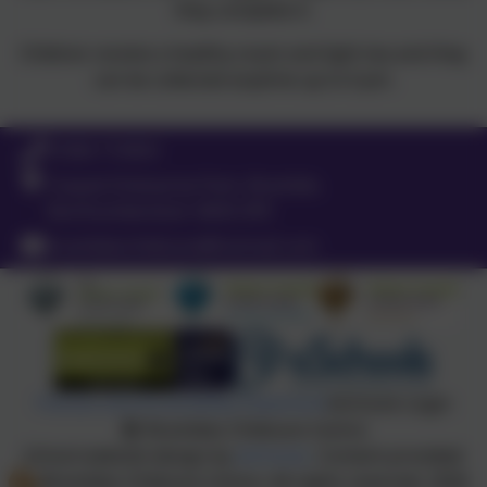
they complete it.
Children receive a healthy snack and light tea and they
can be collected anytime up to 6 pm.
01665 710453
Coquet Enterprise Park, Bramble,
Northumberland. NE65 0PE
brambleschildcare@hotmail.com
Policies and Accessibility Statement
eSchools Login
Brambles Childcare Centre
School website design by
eSchools
. Content provided
by Brambles Childcare Centre. All rights reserved. 2026