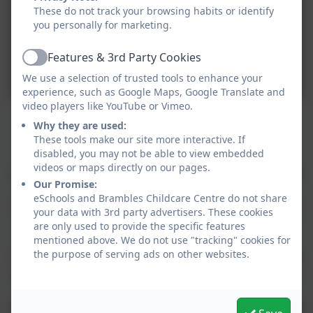
These do not track your browsing habits or identify
you personally for marketing.
Features & 3rd Party Cookies
Active
We use a selection of trusted tools to enhance your
experience, such as Google Maps, Google Translate and
video players like YouTube or Vimeo.
Why they are used:
Holiday Club 4 to 8-years (School Holidays)
These tools make our site more interactive. If
disabled, you may not be able to view embedded
Our Holiday Club provides your child with a warm,
videos or maps directly on our pages.
safe, stimulating and creative environment during the
Our Promise:
school holidays.
eSchools and Brambles Childcare Centre do not share
Parents can be confident leaving their children in the
your data with 3rd party advertisers. These cookies
safe hands of this long-established club which runs
are only used to provide the specific features
mentioned above. We do not use "tracking" cookies for
alongside the existing nursery care.
the purpose of serving ads on other websites.
Our activities meet individual development needs and
include arts & crafts, sport, music, physical play, trips
and cooking.
During each day there will be time for both indoor and