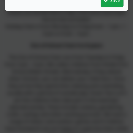
Save
outdoor play.
Snacks are served twice a day; a hot lunch and snack
tea are also provided.
Holiday Club is from Monday to Friday 8 am – 1 pm, 1 –
6 pm or 8 am – 6 pm.
Out of School Club 4 to 8-years
The Out of School Club runs from Tuesday to Friday
from 3 pm – 6 pm, We collect children from Amble First
School (Edwin Street). Alternatively, if they attend
other Schools, you can deliver your child here. Once
they arrive they spend time relaxing and unwinding,
usually with a period of outside play. Snack Tea is at 4
pm the children then take part in the evening’s
planned activity. These include cookery, gardening,
crafts, outings and other exciting pursuits. We have a
range of indoor and outdoor games and if children
have homework we are happy to supervise them while