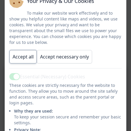
Your Privacy & Our Cookies
To make our website work effectively and to
show you helpful content like maps and videos, we use
cookies. We value your privacy and want to be
transparent about the small files we use to power your
experience. You can choose which cookies you are happy
for us to use below.
Accept all
Accept necessary only
Essential (Necessary) Cookies
Active
These cookies are strictly necessary for the website to
function. They allow you to move around the site safely
and access secure areas, such as the parent portal or
login pages.
Why they are used:
To keep your session secure and remember your basic
settings.
Privacy Note: