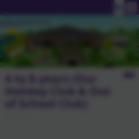
4 to 8-years (Our
Holiday Club & Out
of School Club)