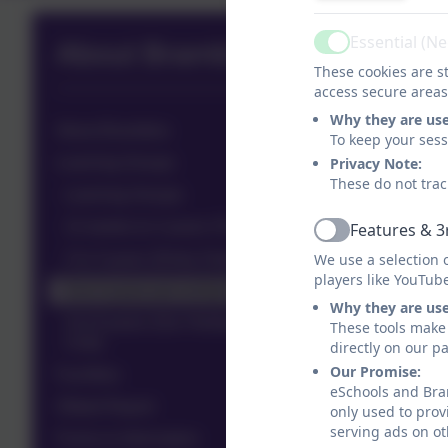
Essential (N
About Brambles
Active
These cookies are st
access secure areas
Why they are us
About Brambles
To keep your ses
Learning Groups
Privacy Note:
These do not trac
Learning Groups
12-weeks to 2-years (Tiny Terrapins)
Features & 3
Active
2 to 3-years (Dinky Dolphins)
We use a selection 
players like YouTub
3-to-4-years-pre-school
Why they are us
4 to 8-years (Our Holiday Club & Out of School
These tools make 
Club)
directly on our p
Our Promise:
Facilities
eSchools and Bram
Ofsted Report
only used to prov
serving ads on ot
Forms & Information