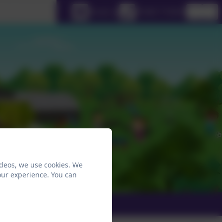
lect language
Email us
01665 710453
ideos, we use cookies. We
our experience. You can