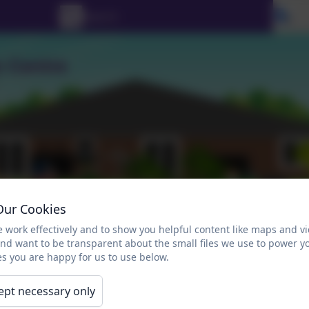
Se
Our Cookies
 work effectively and to show you helpful content like maps and v
and want to be transparent about the small files we use to power y
s you are happy for us to use below.
Gallery
Links for Parents
Calendar
ept necessary only