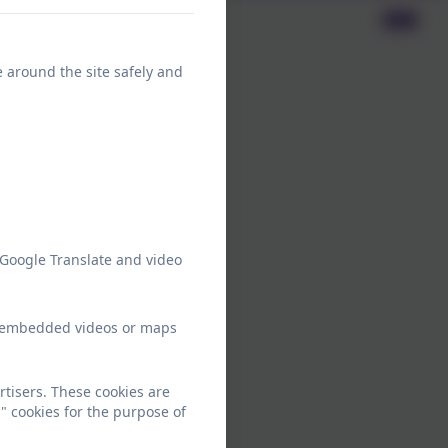
e around the site safely and
 Google Translate and video
ew embedded videos or maps
tisers. These cookies are
" cookies for the purpose of