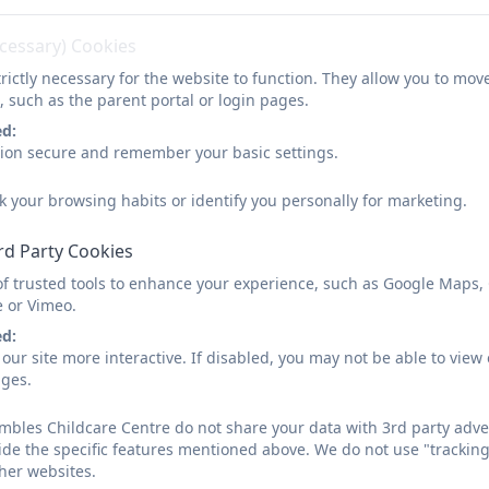
3-to-4-years-pre-school
ecessary) Cookies
rictly necessary for the website to function. They allow you to mov
, such as the parent portal or login pages.
ed:
sion secure and remember your basic settings.
k your browsing habits or identify you personally for marketing.
rd Party Cookies
of trusted tools to enhance your experience, such as Google Maps,
e or Vimeo.
ed:
our site more interactive. If disabled, you may not be able to vi
ages.
bles Childcare Centre do not share your data with 3rd party adver
ide the specific features mentioned above. We do not use "tracking
her websites.