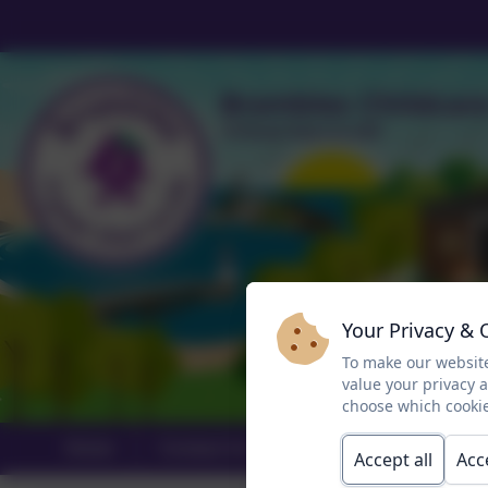
Your Privacy & 
To make our website
value your privacy 
choose which cookie
Home
Contact Us
About Brambles
Accept all
Acc